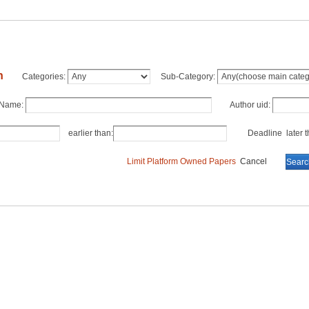
h
Categories:
Sub-Category:
 Name:
Author uid:
earlier than:
Deadline later th
Limit Platform Owned Papers
Cancel