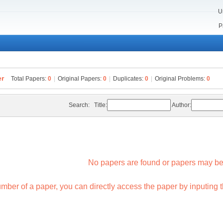
U
n
P
er
Total Papers:
0
|
Original Papers:
0
|
Duplicates:
0
|
Original Problems:
0
Search:
Title:
Author:
No papers are found or papers may be
mber of a paper, you can directly access the paper by inputing th