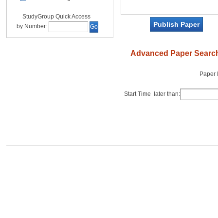
StudyGroup Quick Access
Publish Paper
by Number:
Go
Advanced Paper Searc
Paper
Start Time later than: