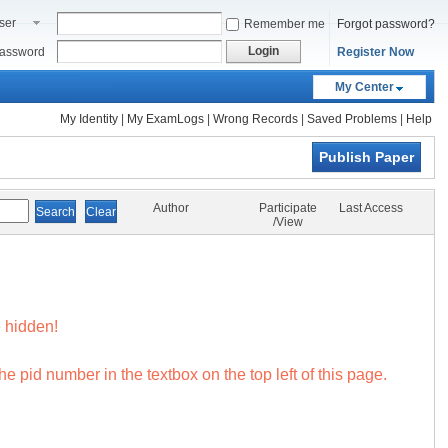
ser
Remember me
Forgot password?
ame
Login
assword
Register Now
My Center
My Identity
|
My ExamLogs
|
Wrong Records
|
Saved Problems
|
Help
Publish Paper
Author
Participate
Last Access
/View
 hidden!
e pid number in the textbox on the top left of this page.