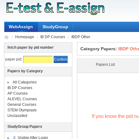
WebAssign
StudyGroup
Homepage
IB DP Courses
IBDP Other
fetch paper by pid number
Category Papers:
IBDP Oth
paper pid:
?
?
?
Papers List
Papers by Category
All Categories
IB DP Courses
AP Courses
ALEVEL Courses
General Courses
STEM Olympiads
If you know the pid nu
Unclassifed
StudyGroup Papers
Visible After Login