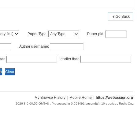
Go Back
Paper Type:
Paper pid:
Author username:
an:
earlier than:
My Browse History
|
Mobile Home
|
https://webassign.org
2026-8-9 00:55 GMT+8
, Processed in 0.053491 second(s), 10 queries , Redis On.