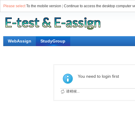
Please select
To the mobile version
|
Continue to access the desktop computer v
WebAssign
StudyGroup
You need to login first
请稍候...